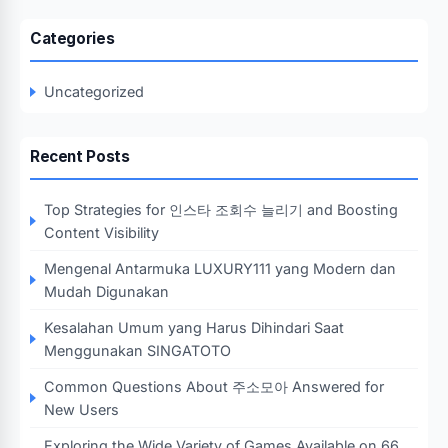
Categories
Uncategorized
Recent Posts
Top Strategies for 인스타 조회수 늘리기 and Boosting
Content Visibility
Mengenal Antarmuka LUXURY111 yang Modern dan
Mudah Digunakan
Kesalahan Umum yang Harus Dihindari Saat
Menggunakan SINGATOTO
Common Questions About 주소모아 Answered for
New Users
Exploring the Wide Variety of Games Available on 66