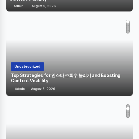
Admin
August 5, 2026
Uncategorized
Top Strategies for 인스타 조회수 늘리기 and Boosting
Content Visibility
Admin
August 5, 2026