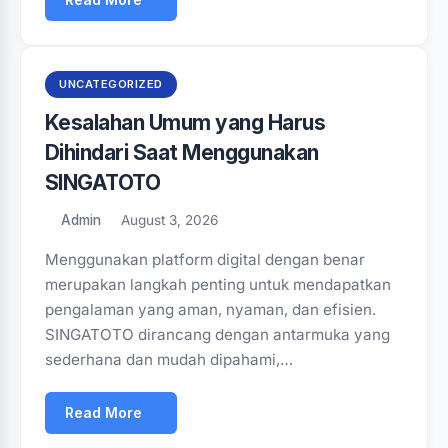
UNCATEGORIZED
Kesalahan Umum yang Harus
Dihindari Saat Menggunakan
SINGATOTO
Admin
August 3, 2026
Menggunakan platform digital dengan benar
merupakan langkah penting untuk mendapatkan
pengalaman yang aman, nyaman, dan efisien.
SINGATOTO dirancang dengan antarmuka yang
sederhana dan mudah dipahami,…
Read More