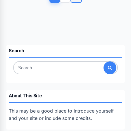
Search
Search
for:
About This Site
This may be a good place to introduce yourself
and your site or include some credits.