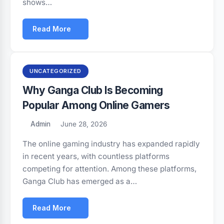
shows…
Read More
UNCATEGORIZED
Why Ganga Club Is Becoming
Popular Among Online Gamers
Admin
June 28, 2026
The online gaming industry has expanded rapidly
in recent years, with countless platforms
competing for attention. Among these platforms,
Ganga Club has emerged as a…
Read More