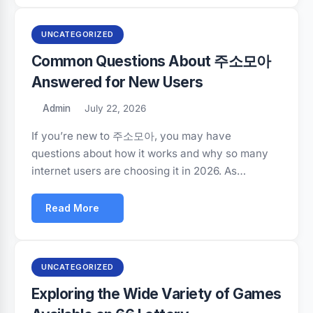
UNCATEGORIZED
Common Questions About 주소모아
Answered for New Users
Admin
July 22, 2026
If you’re new to 주소모아, you may have
questions about how it works and why so many
internet users are choosing it in 2026. As…
Read More
UNCATEGORIZED
Exploring the Wide Variety of Games