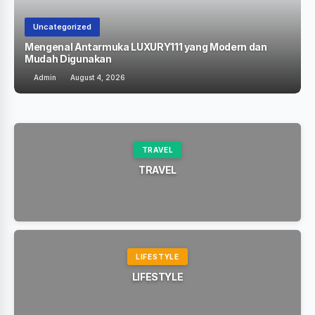
Uncategorized
Mengenal Antarmuka LUXURY111 yang Modern dan
Mudah Digunakan
Admin
August 4, 2026
TRAVEL
TRAVEL
LIFESTYLE
LIFESTYLE