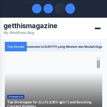
getthismagazine
Quick Links
Menu
My WordPress Blog
LATEST UPDATES
August 9, 2026
enal Antarmuka LUXURY111 yang Modern dan Mudah Digunakan
Kes
Top Stories
FOLLOW US
Uncategorized
Top Strategies for 인스타 조회수 늘리기 and Boosting
M
Content Visibility
M