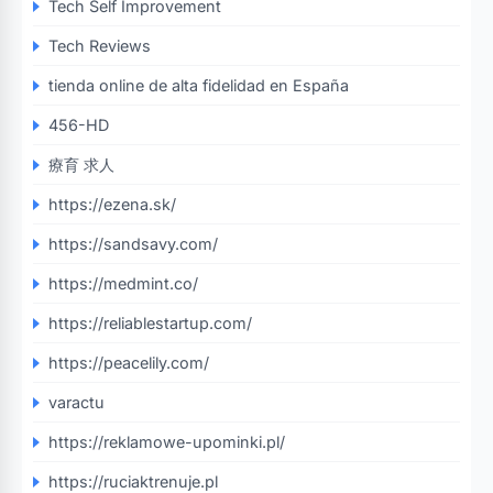
Tech Self Improvement
Tech Reviews
tienda online de alta fidelidad en España
456-HD
療育 求人
https://ezena.sk/
https://sandsavy.com/
https://medmint.co/
https://reliablestartup.com/
https://peacelily.com/
varactu
https://reklamowe-upominki.pl/
https://ruciaktrenuje.pl