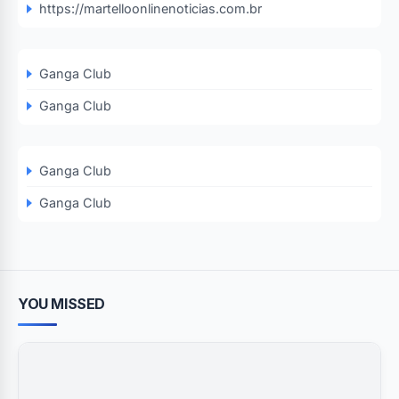
https://martelloonlinenoticias.com.br
Ganga Club
Ganga Club
Ganga Club
Ganga Club
YOU MISSED