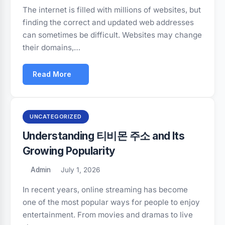
The internet is filled with millions of websites, but
finding the correct and updated web addresses
can sometimes be difficult. Websites may change
their domains,…
Read More
UNCATEGORIZED
Understanding 티비몬 주소 and Its
Growing Popularity
Admin
July 1, 2026
In recent years, online streaming has become
one of the most popular ways for people to enjoy
entertainment. From movies and dramas to live