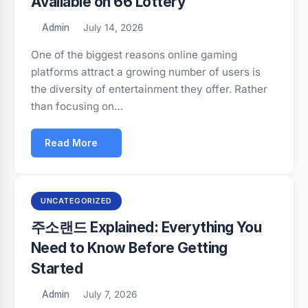
Available on 66 Lottery
Admin
July 14, 2026
One of the biggest reasons online gaming
platforms attract a growing number of users is
the diversity of entertainment they offer. Rather
than focusing on…
Read More
UNCATEGORIZED
주소랜드 Explained: Everything You
Need to Know Before Getting
Started
Admin
July 7, 2026