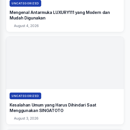
UNCATEGORIZED
Mengenal Antarmuka LUXURY111 yang Modern dan
Mudah Digunakan
August 4, 2026
UNCATEGORIZED
Kesalahan Umum yang Harus Dihindari Saat
Menggunakan SINGATOTO
August 3, 2026