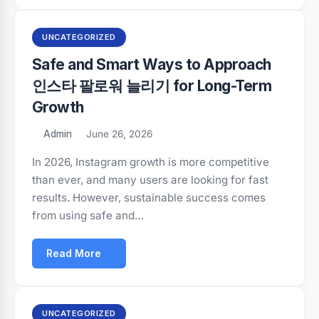
UNCATEGORIZED
Safe and Smart Ways to Approach
인스타 팔로워 늘리기 for Long-Term
Growth
Admin
June 26, 2026
In 2026, Instagram growth is more competitive
than ever, and many users are looking for fast
results. However, sustainable success comes
from using safe and…
Read More
UNCATEGORIZED