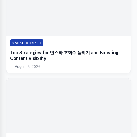
UNCATEGORIZED
Top Strategies for 인스타 조회수 늘리기 and Boosting
Content Visibility
August 5, 2026