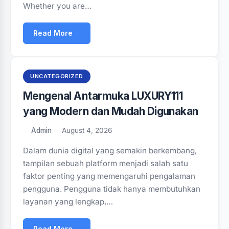
Whether you are…
Read More
UNCATEGORIZED
Mengenal Antarmuka LUXURY111
yang Modern dan Mudah Digunakan
Admin
August 4, 2026
Dalam dunia digital yang semakin berkembang,
tampilan sebuah platform menjadi salah satu
faktor penting yang memengaruhi pengalaman
pengguna. Pengguna tidak hanya membutuhkan
layanan yang lengkap,…
Read More