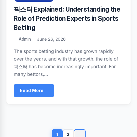
픽스터 Explained: Understanding the
Role of Prediction Experts in Sports
Betting
Admin
June 26, 2026
The sports betting industry has grown rapidly
over the years, and with that growth, the role of
픽스터 has become increasingly important. For
many bettors,…
Read More
Posts
pagination
1
2