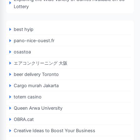
Lottery
best hyip
pano-nice-ouest.fr
osastoa
エアコンクリーニング 大阪
beer delivery Toronto
Cargo murah Jakarta
totem casino
Queen Arwa University
OBRA.cat
Creative Ideas to Boost Your Business