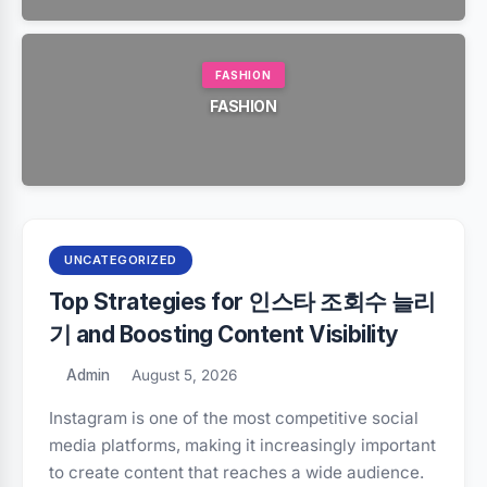
FASHION
FASHION
UNCATEGORIZED
Top Strategies for 인스타 조회수 늘리
기 and Boosting Content Visibility
Admin
August 5, 2026
Instagram is one of the most competitive social
media platforms, making it increasingly important
to create content that reaches a wide audience.