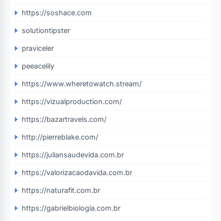
https://soshace.com
solutiontipster
praviceler
peeacelily
https://www.wheretowatch.stream/
https://vizualproduction.com/
https://bazartravels.com/
http://pierreblake.com/
https://juliansaudevida.com.br
https://valorizacaodavida.com.br
https://naturafit.com.br
https://gabrielbiologia.com.br